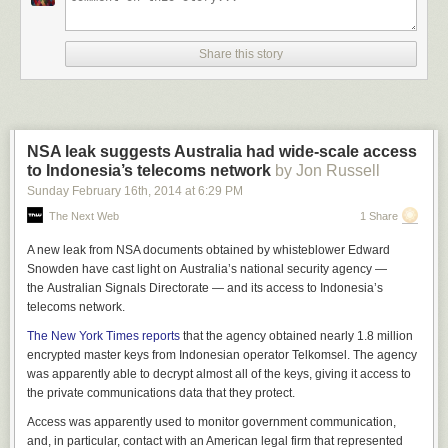
Share this story
NSA leak suggests Australia had wide-scale access
to Indonesia’s telecoms network
by Jon Russell
Sunday February 16
th
, 2014
at
6:29 PM
The Next Web
1 Share
A new leak from NSA documents obtained by whisteblower Edward
Snowden have cast light on Australia’s national security agency —
the Australian Signals Directorate — and its access to Indonesia’s
telecoms network.
The New York Times reports
that the agency obtained nearly 1.8 million
encrypted master keys from Indonesian operator Telkomsel. The agency
was apparently able to decrypt almost all of the keys, giving it access to
the private communications data that they protect.
Access was apparently used to monitor government communication,
and, in particular, contact with an American legal firm that represented