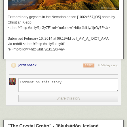
Extraordinary geysers in the Nevadan desert [1002x657][OS] photo by
Christian Klepp
<a href="http://bit.ly/1jrGy7F" rel="nofollow">http://bit.ly/1jrGy7F</a>
Submitted February 16, 2014 at 06:19AM by I_AM_A_IDIOT_AMA
via reddit <a href="http://bit.ly/1kLty0i"
rel="nofollow">http://bit.ly/1kLty0i</a>
jordanbeck
4556 days ago
REPLY
Share this story
"The Crystal Grotto" - Jökulsárlón, Iceland