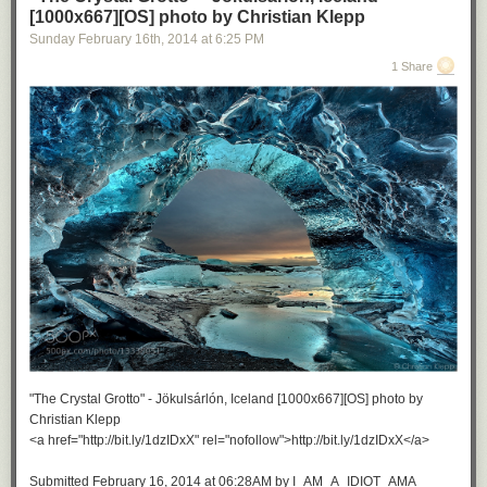
[1000x667][OS] photo by Christian Klepp
Sunday February 16
th
, 2014
at
6:25 PM
1 Share
"The Crystal Grotto" - Jökulsárlón, Iceland [1000x667][OS] photo by
Christian Klepp
<a href="http://bit.ly/1dzIDxX" rel="nofollow">http://bit.ly/1dzIDxX</a>
Submitted February 16, 2014 at 06:28AM by I_AM_A_IDIOT_AMA