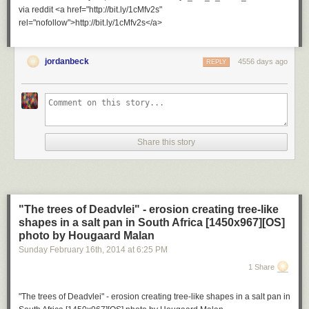
via reddit <a href="http://bit.ly/1cMfv2s"
rel="nofollow">http://bit.ly/1cMfv2s</a>
jordanbeck
4556 days ago
REPLY
Share this story
"The trees of Deadvlei" - erosion creating tree-like
shapes in a salt pan in South Africa [1450x967][OS]
photo by Hougaard Malan
Sunday February 16
th
, 2014
at
6:25 PM
1 Share
"The trees of Deadvlei" - erosion creating tree-like shapes in a salt pan in