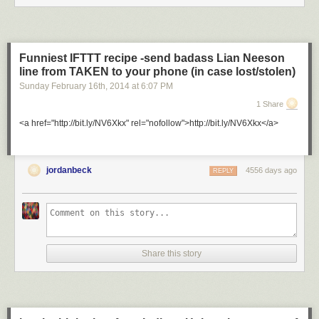
Funniest IFTTT recipe -send badass Lian Neeson
line from TAKEN to your phone (in case lost/stolen)
Sunday February 16
th
, 2014
at
6:07 PM
1 Share
<a href="http://bit.ly/NV6Xkx" rel="nofollow">http://bit.ly/NV6Xkx</a>
jordanbeck
4556 days ago
REPLY
Share this story