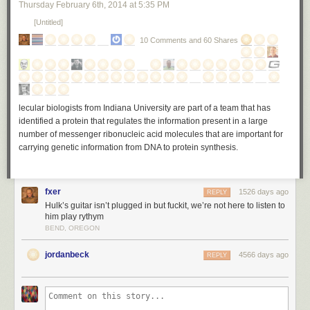
Thursday February 6
th
, 2014
at
5:35 PM
[Untitled]
10 Comments and 60 Shares
lecular biologists from Indiana University are part of a team that has
identified a protein that regulates the information present in a large
number of messenger ribonucleic acid molecules that are important for
carrying genetic information from DNA to protein synthesis.
fxer
1526 days ago
REPLY
Hulk’s guitar isn’t plugged in but fuckit, we’re not here to listen to
him play rythym
BEND, OREGON
jordanbeck
4566 days ago
REPLY