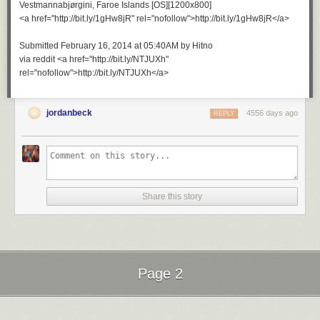
Vestmannabjørgini, Faroe Islands [OS][1200x800]
<a href="http://bit.ly/1gHw8jR" rel="nofollow">http://bit.ly/1gHw8jR</a>
Submitted February 16, 2014 at 05:40AM by Hitno
via reddit <a href="http://bit.ly/NTJUXh"
rel="nofollow">http://bit.ly/NTJUXh</a>
jordanbeck
4556 days ago
REPLY
Share this story
Page 2
Next Page of Stories
Loading...