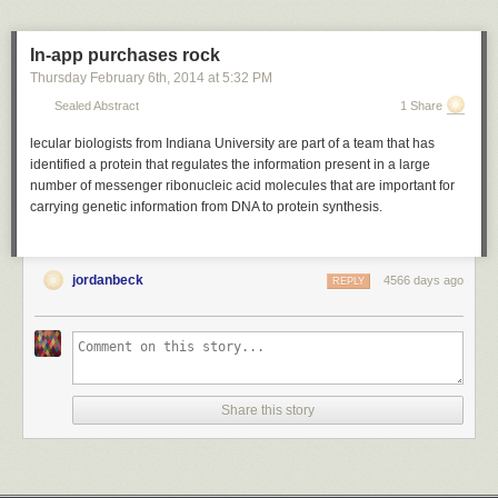
In-app purchases rock
Thursday February 6
th
, 2014
at
5:32 PM
Sealed Abstract
1 Share
lecular biologists from Indiana University are part of a team that has
identified a protein that regulates the information present in a large
number of messenger ribonucleic acid molecules that are important for
carrying genetic information from DNA to protein synthesis.
jordanbeck
4566 days ago
REPLY
Share this story