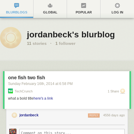
BLURBLOGS
GLOBAL
POPULAR
LOG IN
jordanbeck's blurblog
11
stories
·
1
follower
one fish two fish
Sunday February 16
th
, 2014
at
6:58 PM
TechCrunch
1 Share
what a bold title
here's a link
jordanbeck
4556 days ago
REPLY