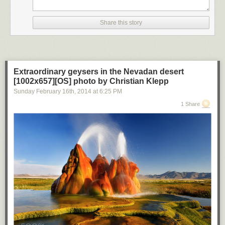
Share this story
Extraordinary geysers in the Nevadan desert
[1002x657][OS] photo by Christian Klepp
Sunday February 16
th
, 2014
at
6:25 PM
1 Share