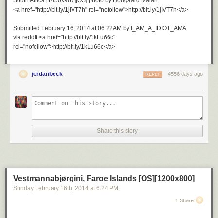
South Africa [1450x967][OS] photo by Hougaard Malan
<a href="http://bit.ly/1jIVT7h" rel="nofollow">http://bit.ly/1jIVT7h</a>
Submitted February 16, 2014 at 06:22AM by I_AM_A_IDIOT_AMA
via reddit <a href="http://bit.ly/1kLu66c"
rel="nofollow">http://bit.ly/1kLu66c</a>
jordanbeck
4556 days ago
REPLY
Share this story
Vestmannabjørgini, Faroe Islands [OS][1200x800]
Sunday February 16
th
, 2014
at
6:24 PM
1 Share