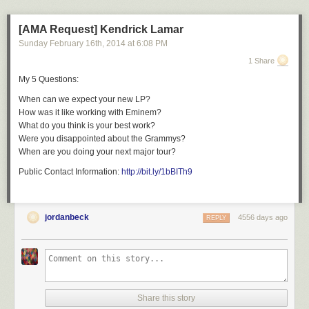
[AMA Request] Kendrick Lamar
Sunday February 16
th
, 2014
at
6:08 PM
1 Share
My 5 Questions:
When can we expect your new LP?
How was it like working with Eminem?
What do you think is your best work?
Were you disappointed about the Grammys?
When are you doing your next major tour?
Public Contact Information:
http://bit.ly/1bBITh9
jordanbeck
4556 days ago
REPLY
Share this story