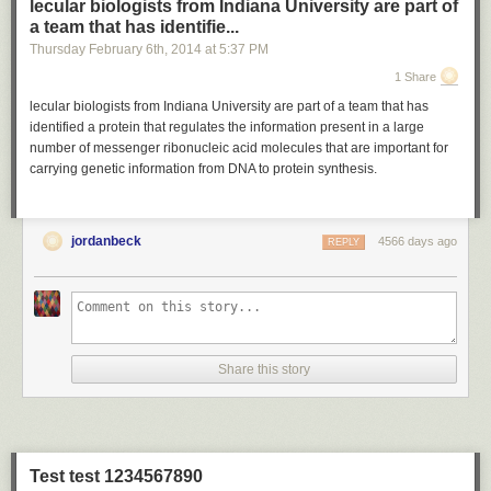
lecular biologists from Indiana University are part of
a team that has identifie...
Thursday February 6
th
, 2014
at
5:37 PM
1 Share
lecular biologists from Indiana University are part of a team that has
identified a protein that regulates the information present in a large
number of messenger ribonucleic acid molecules that are important for
carrying genetic information from DNA to protein synthesis.
jordanbeck
4566 days ago
REPLY
Share this story
Test test 1234567890