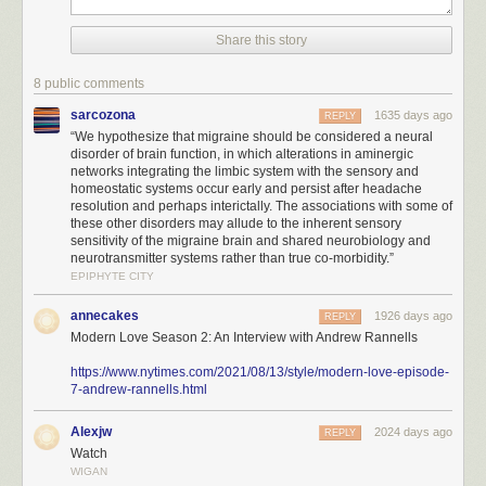
Share this story
8 public comments
sarcozona
1635 days ago
REPLY
“We hypothesize that migraine should be considered a neural
disorder of brain function, in which alterations in aminergic
networks integrating the limbic system with the sensory and
homeostatic systems occur early and persist after headache
resolution and perhaps interictally. The associations with some of
these other disorders may allude to the inherent sensory
sensitivity of the migraine brain and shared neurobiology and
neurotransmitter systems rather than true co-morbidity.”
EPIPHYTE CITY
annecakes
1926 days ago
REPLY
Modern Love Season 2: An Interview with Andrew Rannells
https://www.nytimes.com/2021/08/13/style/modern-love-episode-
7-andrew-rannells.html
Alexjw
2024 days ago
REPLY
Watch
WIGAN