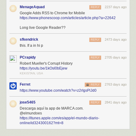
MenageAquad
2237 days ago
REPLY
Google Adds RSS to Chrome for Mobile
https://www.phonescoop.com/articles/article.php?a=22642
Long live Google Reader??
sfkendrick
2473 days ago
REPLY
this. If a in hi p
PCrapidy
2705 days ago
REPLY
Robert Mueller's Corrupt History
https://youtu.be/1kOsl0bEjew
KEKISTAN, USA
Ferret
2763 days ago
REPLY
https://www.youtube.com/watch?v=z2rIgsPlJd0
jose5465
2841 days ago
REPLY
Descarga aquí la app de MARCA.com.
@elmundoes
https://itunes.apple.com/es/app/el-mundo-diario-
online/id324300162?mt=8