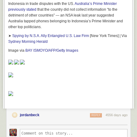
Indonesia in trade disputes with the US.
Australia’s Prime Minister
previously stated
that the country did not collect information “to the
detriment of other countries” — an NSA leak last year suggested
Australia tapped phones belonging to Indonesia’s Prime Minister and
other top politicians.
➤
Spying by N.S.A. Ally Entangled U.S. Law Firm
[New York Times] | Via
Sydney Morning Herald
Image via
BAY ISMOYO/AFP/Getty Images
jordanbeck
4556 days ago
REPLY