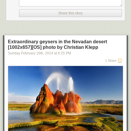
Share this story
Extraordinary geysers in the Nevadan desert
[1002x657][OS] photo by Christian Klepp
Sunday February 16
th
, 2014
at
6:25 PM
1 Share