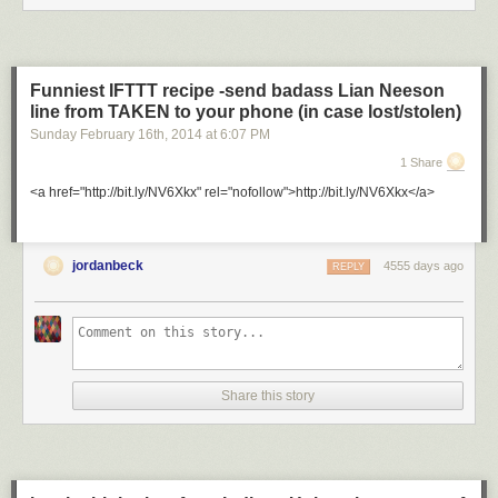
Funniest IFTTT recipe -send badass Lian Neeson
line from TAKEN to your phone (in case lost/stolen)
Sunday February 16
th
, 2014
at
6:07 PM
1 Share
<a href="http://bit.ly/NV6Xkx" rel="nofollow">http://bit.ly/NV6Xkx</a>
jordanbeck
4555 days ago
REPLY
Share this story