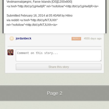
Vestmannabjørgini, Faroe Islands [OS][1200x800]
<a href="http://bit.ly/1gHw8jR" rel="nofollow">http://bit.ly/1gHw8jR</a>
Submitted February 16, 2014 at 05:40AM by Hitno
via reddit <a href="http://bit.ly/NTJUXh"
rel="nofollow">http://bit.ly/NTJUXh</a>
jordanbeck
4555 days ago
REPLY
Share this story
Page 2
Next Page of Stories
Loading...