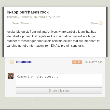
In-app purchases rock
Thursday February 6
th
, 2014
at
5:32 PM
Sealed Abstract
1 Share
lecular biologists from Indiana University are part of a team that has
identified a protein that regulates the information present in a large
number of messenger ribonucleic acid molecules that are important for
carrying genetic information from DNA to protein synthesis.
jordanbeck
4566 days ago
REPLY
Share this story