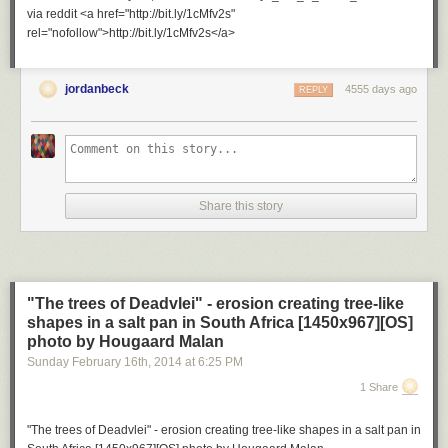
via reddit <a href="http://bit.ly/1cMfv2s"
rel="nofollow">http://bit.ly/1cMfv2s</a>
jordanbeck
4555 days ago
REPLY
Share this story
"The trees of Deadvlei" - erosion creating tree-like
shapes in a salt pan in South Africa [1450x967][OS]
photo by Hougaard Malan
Sunday February 16
th
, 2014
at
6:25 PM
1 Share
"The trees of Deadvlei" - erosion creating tree-like shapes in a salt pan in