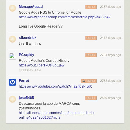
MenageAquad
2237 days ago
REPLY
Google Adds RSS to Chrome for Mobile
https://www.phonescoop.com/articles/article.php?a=22642
Long live Google Reader??
sfkendrick
2472 days ago
REPLY
this. If a in hi p
PCrapidy
2704 days ago
REPLY
Robert Mueller's Corrupt History
https://youtu.be/1kOsl0bEjew
KEKISTAN, USA
Ferret
2762 days ago
REPLY
https://www.youtube.com/watch?v=z2rIgsPlJd0
jose5465
2840 days ago
REPLY
Descarga aquí la app de MARCA.com.
@elmundoes
https://itunes.apple.com/es/app/el-mundo-diario-
online/id324300162?mt=8