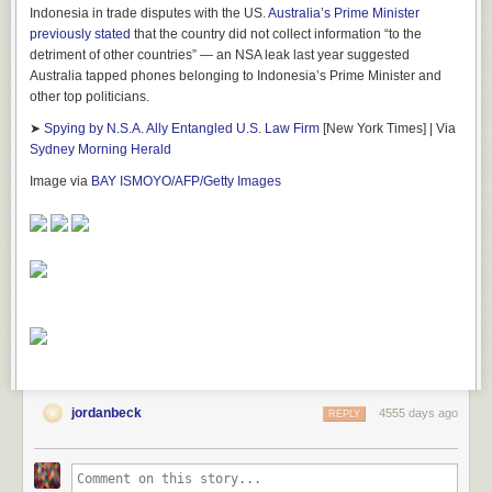
Indonesia in trade disputes with the US.
Australia’s Prime Minister
previously stated
that the country did not collect information “to the
detriment of other countries” — an NSA leak last year suggested
Australia tapped phones belonging to Indonesia’s Prime Minister and
other top politicians.
➤
Spying by N.S.A. Ally Entangled U.S. Law Firm
[New York Times] | Via
Sydney Morning Herald
Image via
BAY ISMOYO/AFP/Getty Images
jordanbeck
4555 days ago
REPLY