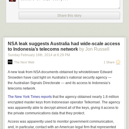
Share this story
NSA leak suggests Australia had wide-scale access
to Indonesia’s telecoms network
by Jon Russell
Sunday February 16
th
, 2014
at
6:29 PM
The Next Web
1 Share
A new leak from NSA documents obtained by whisteblower Edward
Snowden have cast light on Australia’s national security agency —
the Australian Signals Directorate — and its access to Indonesia’s
telecoms network.
The New York Times reports
that the agency obtained nearly 1.8 million
encrypted master keys from Indonesian operator Telkomsel. The agency
was apparently able to decrypt almost all of the keys, giving it access to
the private communications data that they protect.
Access was apparently used to monitor government communication,
and, in particular, contact with an American legal firm that represented