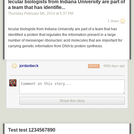
lecular biologists from Indiana University are part of
a team that has identifie...
Thursday February 6
th
, 2014
at
5:37 PM
1 Share
lecular biologists from Indiana University are part of a team that has
identified a protein that regulates the information present in a large
number of messenger ribonucleic acid molecules that are important for
carrying genetic information from DNA to protein synthesis.
jordanbeck
4566 days ago
REPLY
Share this story
Test test 1234567890