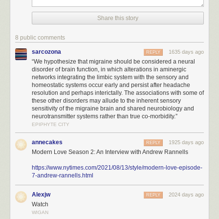
Share this story
8 public comments
sarcozona
1635 days ago
REPLY
“We hypothesize that migraine should be considered a neural
disorder of brain function, in which alterations in aminergic
networks integrating the limbic system with the sensory and
homeostatic systems occur early and persist after headache
resolution and perhaps interictally. The associations with some of
these other disorders may allude to the inherent sensory
sensitivity of the migraine brain and shared neurobiology and
neurotransmitter systems rather than true co-morbidity.”
EPIPHYTE CITY
annecakes
1925 days ago
REPLY
Modern Love Season 2: An Interview with Andrew Rannells
https://www.nytimes.com/2021/08/13/style/modern-love-episode-
7-andrew-rannells.html
Alexjw
2024 days ago
REPLY
Watch
WIGAN