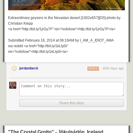
Extraordinary geysers in the Nevadan desert [1002x657][OS] photo by
Christian Klepp
<a href="http://bit.ly/1jrGy7F" rel="nofollow">http://bit.ly/1jrGy7F</a>
Submitted February 16, 2014 at 06:19AM by I_AM_A_IDIOT_AMA
via reddit <a href="http://bit.ly/1kLty0i"
rel="nofollow">http://bit.ly/1kLty0i</a>
jordanbeck
4555 days ago
REPLY
Share this story
"The Crystal Grotto" - Jökulsárlón, Iceland