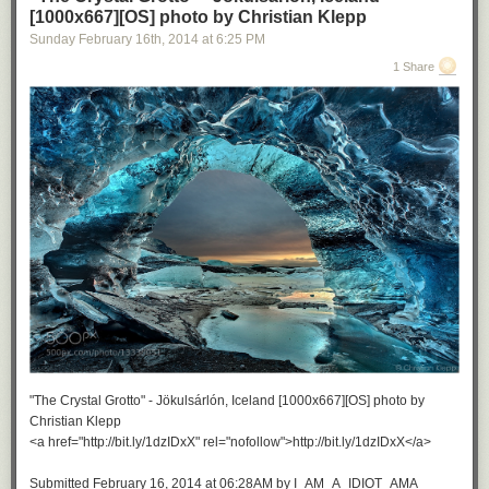
[1000x667][OS] photo by Christian Klepp
Sunday February 16
th
, 2014
at
6:25 PM
1 Share
"The Crystal Grotto" - Jökulsárlón, Iceland [1000x667][OS] photo by
Christian Klepp
<a href="http://bit.ly/1dzIDxX" rel="nofollow">http://bit.ly/1dzIDxX</a>
Submitted February 16, 2014 at 06:28AM by I_AM_A_IDIOT_AMA