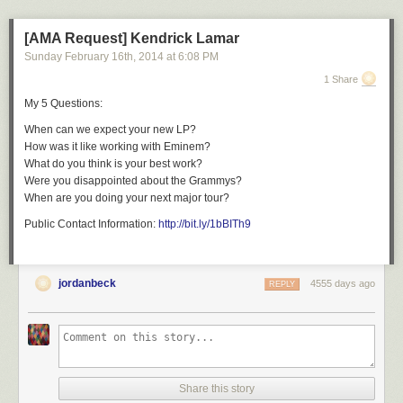
[AMA Request] Kendrick Lamar
Sunday February 16
th
, 2014
at
6:08 PM
1 Share
My 5 Questions:
When can we expect your new LP?
How was it like working with Eminem?
What do you think is your best work?
Were you disappointed about the Grammys?
When are you doing your next major tour?
Public Contact Information:
http://bit.ly/1bBITh9
jordanbeck
4555 days ago
REPLY
Share this story