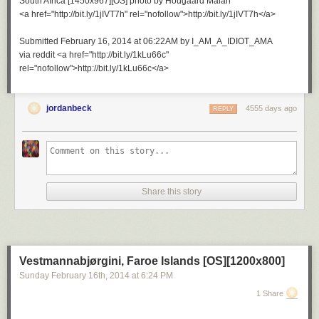
South Africa [1450x967][OS] photo by Hougaard Malan
<a href="http://bit.ly/1jIVT7h" rel="nofollow">http://bit.ly/1jIVT7h</a>
Submitted February 16, 2014 at 06:22AM by I_AM_A_IDIOT_AMA
via reddit <a href="http://bit.ly/1kLu66c"
rel="nofollow">http://bit.ly/1kLu66c</a>
jordanbeck
4555 days ago
REPLY
Share this story
Vestmannabjørgini, Faroe Islands [OS][1200x800]
Sunday February 16
th
, 2014
at
6:24 PM
1 Share