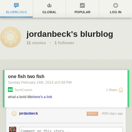
BLURBLOGS
GLOBAL
POPULAR
LOG IN
jordanbeck's blurblog
11
stories
·
1
follower
one fish two fish
Sunday February 16
th
, 2014
at
6:58 PM
TechCrunch
1 Share
what a bold title
here's a link
jordanbeck
4555 days ago
REPLY