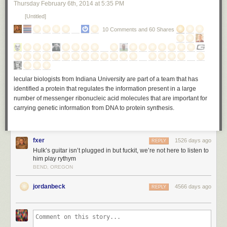
Thursday February 6
th
, 2014
at
5:35 PM
[Untitled]
10 Comments and 60 Shares
lecular biologists from Indiana University are part of a team that has
identified a protein that regulates the information present in a large
number of messenger ribonucleic acid molecules that are important for
carrying genetic information from DNA to protein synthesis.
fxer
1526 days ago
REPLY
Hulk’s guitar isn’t plugged in but fuckit, we’re not here to listen to
him play rythym
BEND, OREGON
jordanbeck
4566 days ago
REPLY